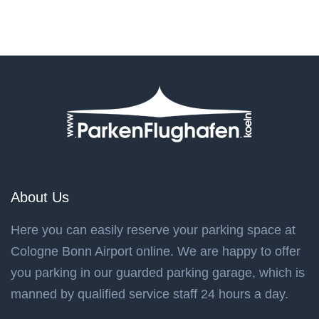
About Us
Here you can easily reserve your parking space at
Cologne Bonn Airport online. We are happy to offer
you parking in our guarded parking garage, which is
manned by qualified service staff 24 hours a day.