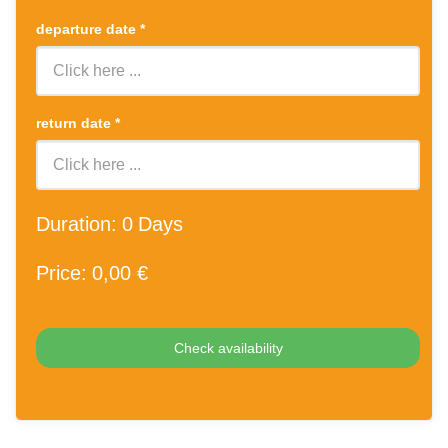
departure date
*
return date
*
Duration:
0
Days
Price:
0
,00 €