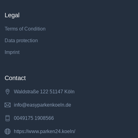
Legal
Terms of Condition
Data protection
Imprint
Contact
Waldstraße 122 51147 Köln
info@easyparkenkoeln.de
0049175 1908566
https://www.parken24.koeln/