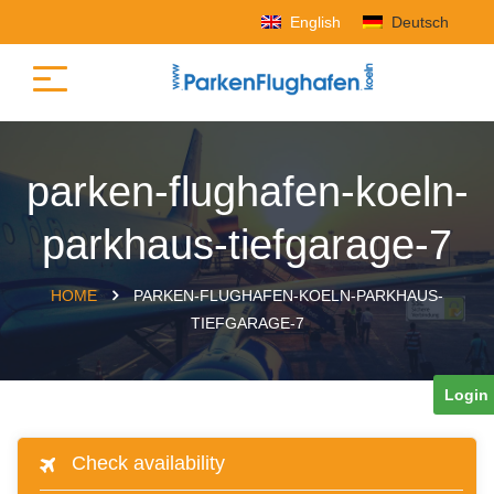
English
Deutsch
parken-flughafen-koeln-
parkhaus-tiefgarage-7
HOME
PARKEN-FLUGHAFEN-KOELN-PARKHAUS-
TIEFGARAGE-7
Login
Check availability